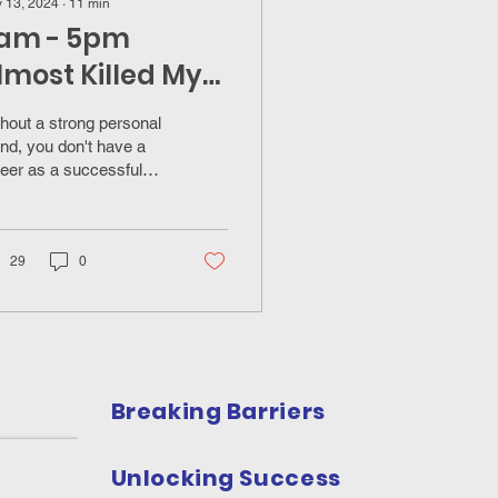
 13, 2024
∙
11
min
am - 5pm
lmost Killed My
nsurance Sales
hout a strong personal
areer
nd, you don't have a
eer as a successful
urance professional.
29
0
Breaking Barriers
Unlocking Success