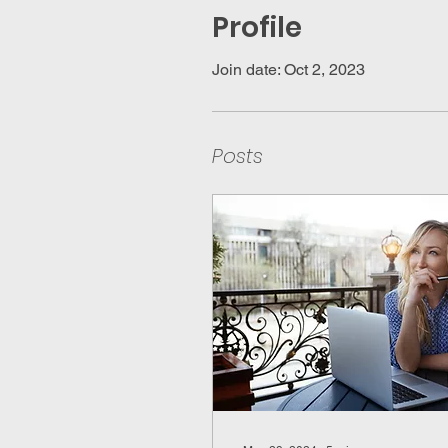
Profile
Join date: Oct 2, 2023
Posts