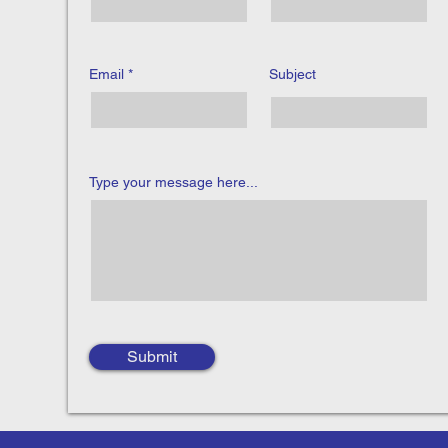
Email
Subject
Type your message here...
Submit