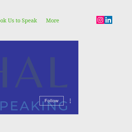
ok Us to Speak
More
More actions
Follow