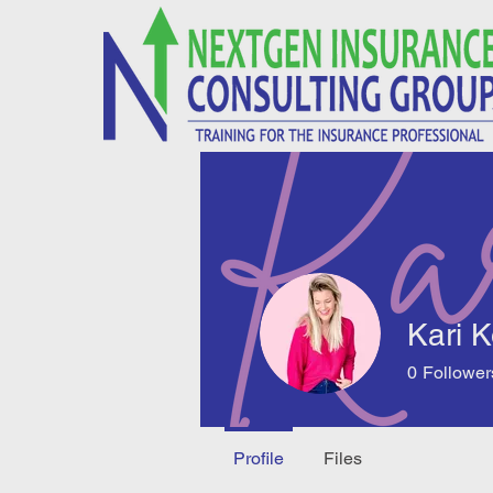
Kari 
0
Follower
Profile
Files