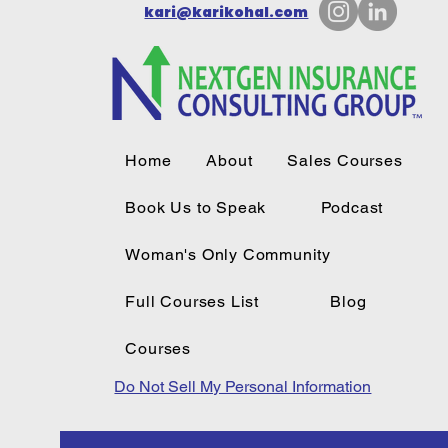
kari@karikohal.com
Home
About
Sales Courses
Book Us to Speak
Podcast
Woman's Only Community
Full Courses List
Blog
Courses
Do Not Sell My Personal Information