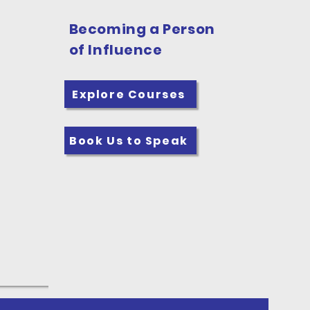
Becoming a Person
of Influence
Explore Courses
Book Us to Speak