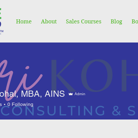
Home
About
Sales Courses
Blog
Bo
Kohal, MBA, AINS
Admin
s
0
Following