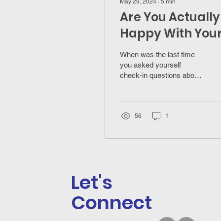
May 29, 2024
∙
5
min
Are You Actually
Happy With You
Career?
When was the last time
you asked yourself
check-in questions about
your career to know if you
are actually happy in your
career?
56
1
Let's
Connect