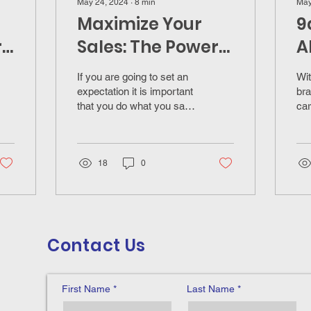
May 24, 2024
∙
8
min
May
Maximize Your
9
r
Sales: The Power
A
of Setting Clear
I
If you are going to set an
Wit
Expectations for
C
expectation it is important
bra
that you do what you say
car
Insurance
you are going to do in the
ins
Professionals
timeframe your set.
18
0
Contact Us
First Name
Last Name